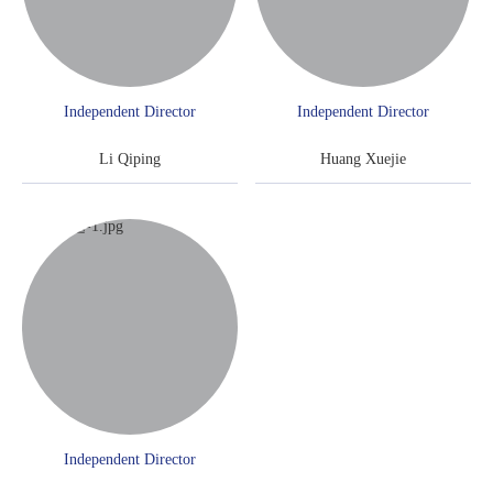
Independent Director
Independent Director
Li Qiping
Huang Xuejie
Independent Director