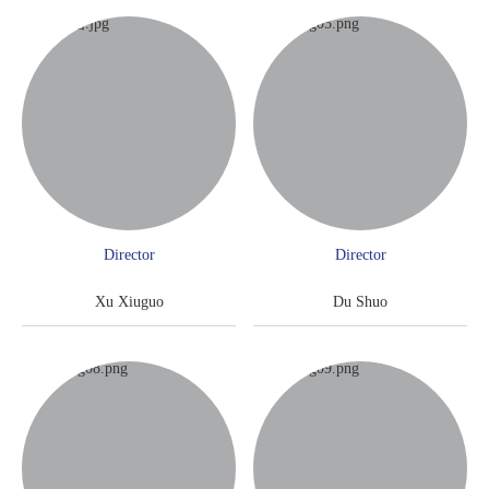
Director
Director
Xu Xiuguo
Du Shuo