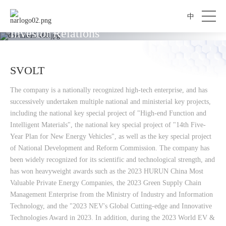
中
Investor Relations
SVOLT
The company is a nationally recognized high-tech enterprise, and has
successively undertaken multiple national and ministerial key projects,
including the national key special project of "High-end Function and
Intelligent Materials", the national key special project of "14th Five-
Year Plan for New Energy Vehicles", as well as the key special project
of National Development and Reform Commission. The company has
been widely recognized for its scientific and technological strength, and
has won heavyweight awards such as the 2023 HURUN China Most
Valuable Private Energy Companies, the 2023 Green Supply Chain
Management Enterprise from the Ministry of Industry and Information
Technology, and the "2023 NEV's Global Cutting-edge and Innovative
Technologies Award in 2023. In addition, during the 2023 World EV &