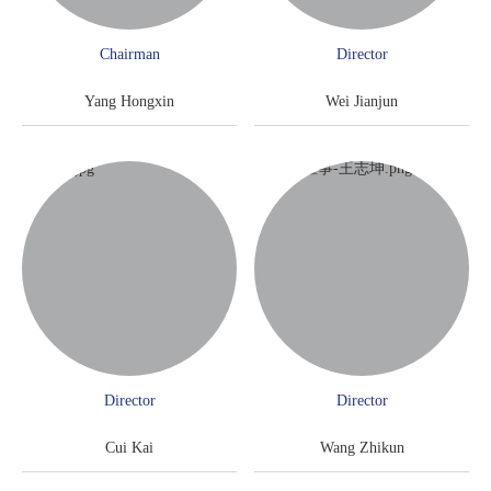
Chairman
Director
Yang Hongxin
Wei Jianjun
Director
Director
Cui Kai
Wang Zhikun