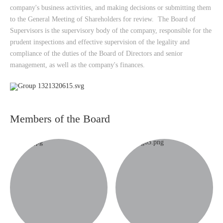
company's business activities, and making decisions or submitting them
to the General Meeting of Shareholders for review. The Board of
Supervisors is the supervisory body of the company, responsible for the
prudent inspections and effective supervision of the legality and
compliance of the duties of the Board of Directors and senior
management, as well as the company's finances.
Members of the Board