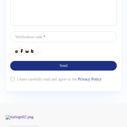
Verification code
*
Send
I have carefully read and agree to the
Privacy Policy