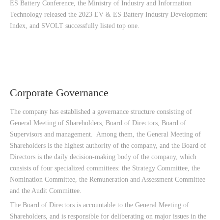
ES Battery Conference, the Ministry of Industry and Information
Technology released the 2023 EV & ES Battery Industry Development
Index, and SVOLT successfully listed top one.
Corporate Governance
The company has established a governance structure consisting of
General Meeting of Shareholders, Board of Directors, Board of
Supervisors and management. Among them, the General Meeting of
Shareholders is the highest authority of the company, and the Board of
Directors is the daily decision-making body of the company, which
consists of four specialized committees: the Strategy Committee, the
Nomination Committee, the Remuneration and Assessment Committee
and the Audit Committee.
The Board of Directors is accountable to the General Meeting of
Shareholders, and is responsible for deliberating on major issues in the