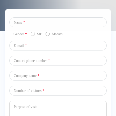
Name
*
Gender
*
Sir
Madam
E-mail
*
Contact phone number
*
Company name
*
Number of visitors
*