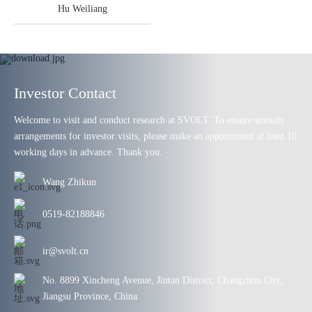
Hu Weiliang
Investor Contact
Welcome to visit and conduct research at SVOLT. To ensure smooth
arrangements for investor visits, please make an appointment at least 10
working days in advance. Thank you.
Wang Zhikun
0519-82188846
ir@svolt.cn
No. 8899 Xincheng Avenue, Jintan District, Changzhou City,
Jiangsu Province, China