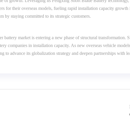
ne of growth. Leveraging its Fengxing Short Blade Battery technology
ers for their overseas models, fueling rapid installation capacity grow
by staying committed to its strategic customers.
 battery market is entering a new phase of structural transformation.
ery companies in installation capacity. As new overseas vehicle model
uing to advance its globalization strategy and deepen partnerships with 