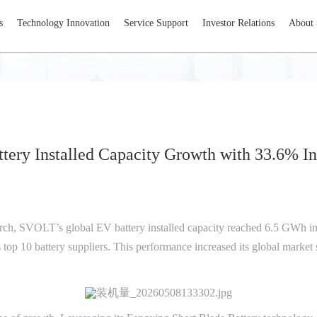
s
Technology Innovation
Service Support
Investor Relations
About
ery Installed Capacity Growth with 33.6% I
rch, SVOLT’s global EV battery installed capacity reached 6.5 GWh in
top 10 battery suppliers. This performance increased its global market