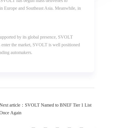
, SVOLT has begun mass deliveries to
th in Europe and Southeast Asia. Meanwhile, in
 Supported by its global presence, SVOLT
s enter the market, SVOLT is well positioned
leading automakers.
Next article：SVOLT Named to BNEF Tier 1 List
Once Again