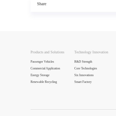
across all scenarios.
Share
Products and Solutions
Technology Innovation
Passenger Vehicles
R&D Strength
Commercial Application
Core Technologies
Energy Storage
Six Innovations
Renewable Recycling
Smart Factory