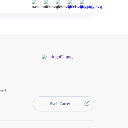
ment
Svolt Career