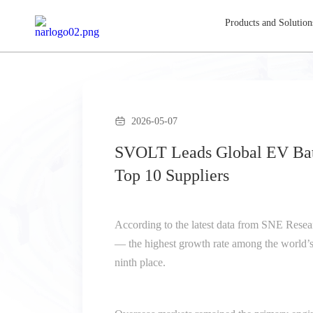
Products and Solution
2026-05-07
SVOLT Leads Global EV Batt
Top 10 Suppliers
According to the latest data from SNE Resea
— the highest growth rate among the world’s 
ninth place.