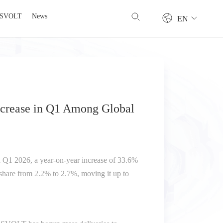
 SVOLT
News
EN
ncrease in Q1 Among Global
 Q1 2026, a year-on-year increase of 33.6%
 share from 2.2% to 2.7%, moving it up to