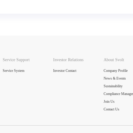
Service Support
Investor Relations
About Svolt
Service System
Investor Contact
Company Profile
News & Events
Sustainability
Compliance Manage
Join Us
Contact Us