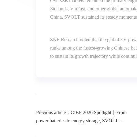
Overseas markets remained the primary engi
Stellantis, VinFast, and other global automak
China, SVOLT sustained its steady momentum 
SNE Research noted that the global EV power
ranks among the fastest-growing Chinese batt
to sustain its growth trajectory while contin
Previous article：CIBF 2026 Spotlight｜From
power batteries to energy storage, SVOLT
showcases its full-spectrum technological strength