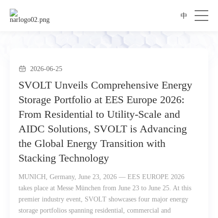
中
2026-06-25
SVOLT Unveils Comprehensive Energy
Storage Portfolio at EES Europe 2026:
From Residential to Utility-Scale and
AIDC Solutions, SVOLT is Advancing
the Global Energy Transition with
Stacking Technology
MUNICH, Germany, June 23, 2026 — EES EUROPE 2026
takes place at Messe München from June 23 to June 25. At this
premier industry event, SVOLT showcases four major energy
storage portfolios spanning residential, commercial and