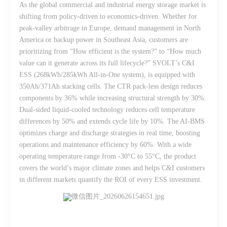
As the global commercial and industrial energy storage market is
shifting from policy-driven to economics-driven. Whether for
peak-valley arbitrage in Europe, demand management in North
America or backup power in Southeast Asia, customers are
prioritizing from “How efficient is the system?” to “How much
value can it generate across its full lifecycle?” SVOLT’s C&I
ESS (268kWh/285kWh All-in-One system), is equipped with
350Ah/371Ah stacking cells. The CTR pack-less design reduces
components by 36% while increasing structural strength by 30%.
Dual-sided liquid-cooled technology reduces cell temperature
differences by 50% and extends cycle life by 10%. The AI-BMS
optimizes charge and discharge strategies in real time, boosting
operations and maintenance efficiency by 60%. With a wide
operating temperature range from -30°C to 55°C, the product
covers the world’s major climate zones and helps C&I customers
in different markets quantify the ROI of every ESS investment.