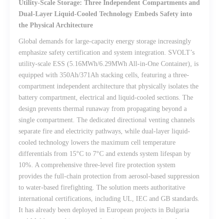
Utility-Scale Storage: Three Independent Compartments and
Dual-Layer Liquid-Cooled Technology Embeds Safety into
the Physical Architecture
Global demands for large-capacity energy storage increasingly
emphasize safety certification and system integration. SVOLT’s
utility-scale ESS (5.16MWh/6.29MWh All-in-One Container), is
equipped with 350Ah/371Ah stacking cells, featuring a three-
compartment independent architecture that physically isolates the
battery compartment, electrical and liquid-cooled sections. The
design prevents thermal runaway from propagating beyond a
single compartment. The dedicated directional venting channels
separate fire and electricity pathways, while dual-layer liquid-
cooled technology lowers the maximum cell temperature
differentials from 15°C to 7°C and extends system lifespan by
10%. A comprehensive three-level fire protection system
provides the full-chain protection from aerosol-based suppression
to water-based firefighting. The solution meets authoritative
international certifications, including UL, IEC and GB standards.
It has already been deployed in European projects in Bulgaria