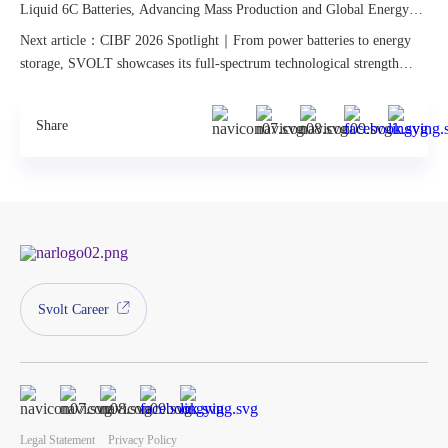
Liquid 6C Batteries, Advancing Mass Production and Global Energy
Innovation
Next article：CIBF 2026 Spotlight｜From power batteries to energy
storage, SVOLT showcases its full-spectrum technological strength
across all scenarios.
Share
Svolt Career
Legal Statement
Privacy Policy