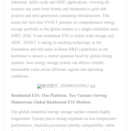
industrial, utility-scale and AIDC applications, covering all-
scenario use cases from homes and businesses to grid-side
projects and next-generation computing infrastructure. This
marks the first time SVOLT presents its comprehensive energy
storage portfolio to the global market in a single exhibition since
SNEC 2026. From residential ESS to utility-scale storage and
AIDC, SVOLT is taking its stacking technology as the
foundation and full-stack in-house R&D capabilities as the
backbone to answer a central question faced by global energy
markets: how energy storage system can deliver reliable,
measurable value across different regions and operating
conditions.
Residential ESS: One Platform, Two Variants Serving
Mainstream Global Residential ESS Markets
The global residential energy storage market remains highly
fragmented. Europe places strong emphasis on low-temperature
performance, Australia prioritizes subsidy compatibility, while