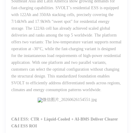
Southeast Asia and Latin America show growing demands for
fast-charging capabilities. SVOLT’s residential ESS is equipped
with 122Ah and 350Ah stacking cells, precisely covering the
7/14kWh and 17.9kWh “sweet spot” for residential energy
storage. The 122Ah cell has already achieved scaled global
deliveries and ranks among the top 5 worldwide. The platform
offers two variants: The low-temperature variant supports normal
operation at -30°C, while the fast-charging variant is designed
for the instantaneous load requirements of high-power residential
application. With one platform and two parallel variants,
customers can select the optimal configuration without changing
the structural design. This standardized foundation enables
SVOLT to efficiently address differentiated needs across regions,
climates and energy consumption patterns worldwide.
C&I ESS: CTR + Liquid-Cooled + AI-BMS Deliver Clearer
C&I ESS ROI