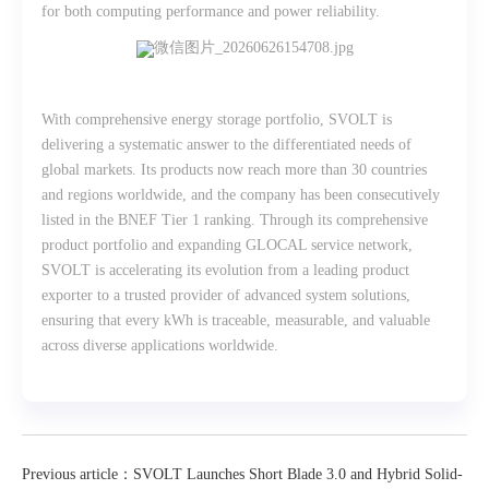
for both computing performance and power reliability.
With comprehensive energy storage portfolio, SVOLT is
delivering a systematic answer to the differentiated needs of
global markets. Its products now reach more than 30 countries
and regions worldwide, and the company has been consecutively
listed in the BNEF Tier 1 ranking. Through its comprehensive
product portfolio and expanding GLOCAL service network,
SVOLT is accelerating its evolution from a leading product
exporter to a trusted provider of advanced system solutions,
ensuring that every kWh is traceable, measurable, and valuable
across diverse applications worldwide.
Previous article：SVOLT Launches Short Blade 3.0 and Hybrid Solid-