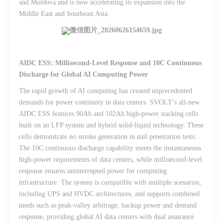
and Moldova and is now accelerating its expansion into the
Middle East and Southeast Asia.
AIDC ESS: Millisecond-Level Response and 10C Continuous
Discharge for Global AI Computing Power
The rapid growth of AI computing has created unprecedented
demands for power continuity in data centers. SVOLT’s all-new
AIDC ESS features 90Ah and 102Ah high-power stacking cells
built on an LFP system and hybrid solid-liquid technology. These
cells demonstrate no smoke generation in nail penetration tests.
The 10C continuous discharge capability meets the instantaneous
high-power requirements of data centers, while millisecond-level
response ensures uninterrupted power for computing
infrastructure. The system is compatible with multiple scenarios,
including UPS and HVDC architectures, and supports combined
needs such as peak-valley arbitrage, backup power and demand
response, providing global AI data centers with dual assurance